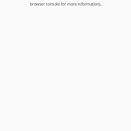
browser console for more information).