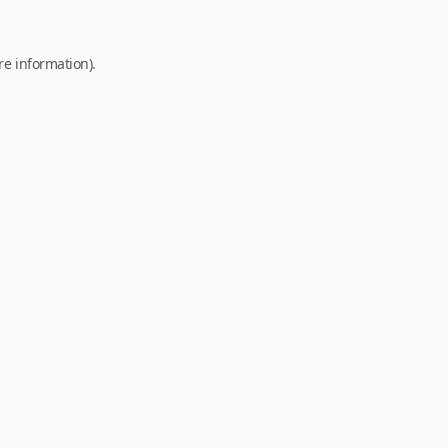
re information).