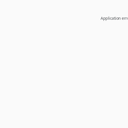
Application err