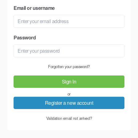
Email or username
Password
Forgotten your password?
Sign In
or
Register a new account
Validation email not arrived?