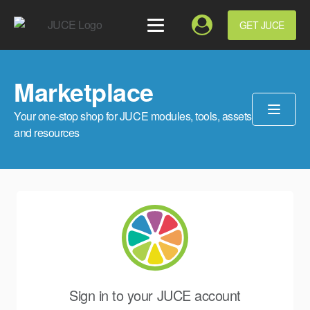
GET JUCE
Marketplace
Your one-stop shop for JUCE modules, tools, assets
and resources
Sign in to your JUCE account