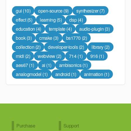
gui
(10)
open-source
(9)
synthesizer
(7)
effect
(5)
learning
(5)
dsp
(4)
education
(4)
template
(4)
audio-plugin
(3)
book
(3)
cmake
(3)
bs1770
(2)
collection
(2)
developer-tools
(2)
library
(2)
midi
(2)
webview
(2)
714
(1)
916
(1)
aes67
(1)
ai
(1)
ambisonics
(1)
analogmodel
(1)
android
(1)
animation
(1)
Purchase
Support