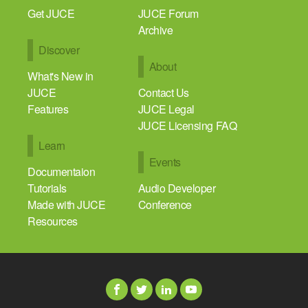
Get JUCE
JUCE Forum
Archive
Discover
About
What's New in
JUCE
Contact Us
Features
JUCE Legal
JUCE Licensing FAQ
Learn
Events
Documentaion
Tutorials
Audio Developer
Made with JUCE
Conference
Resources