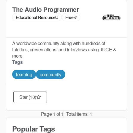
The Audio Programmer
Educational Resource
Free
A worldwide community along with hundreds of
tutorials, presentations, and interviews using JUCE &
more
Tags
learning
community
Star (10)
Page
1
of
1
Total items:
1
Popular Tags