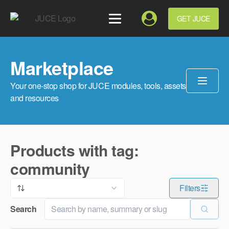
GET JUCE
Marketplace
Your one-stop shop for JUCE modules, tools, assets
and resources
Products with tag:
community
Filters
Search