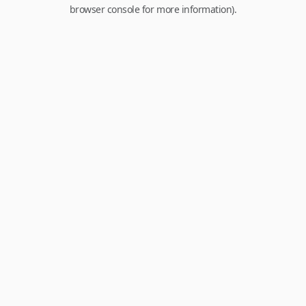
browser console for more information).