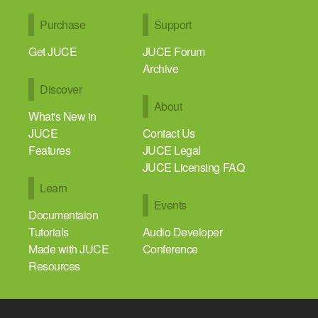
Purchase
Support
Get JUCE
JUCE Forum
Archive
Discover
About
What's New in
JUCE
Contact Us
Features
JUCE Legal
JUCE Licensing FAQ
Learn
Events
Documentaion
Tutorials
Audio Developer
Made with JUCE
Conference
Resources