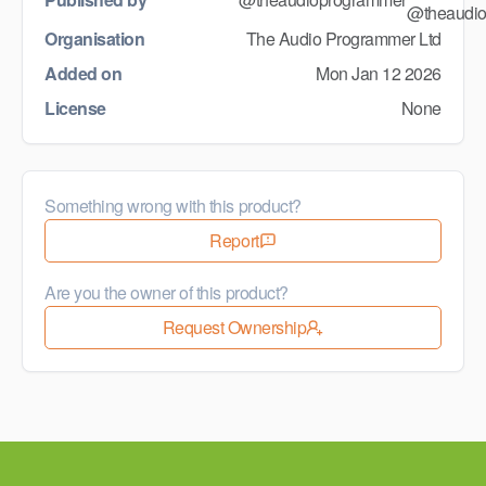
Organisation
The Audio Programmer Ltd
Added on
Mon Jan 12 2026
License
None
Something wrong with this product?
Report
Are you the owner of this product?
Request Ownership