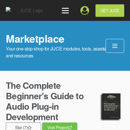
GET JUCE
Marketplace
Your one-stop shop for JUCE modules, tools, assets
and resources
The Complete
Beginner's Guide to
Audio Plug-in
Development
Star (7)
Visit Project