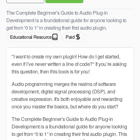
The Complete Beginner’s Guide to Audio Plug-in
Development is a foundational guide for anyone looking to
get from “0 to 1” in creating their first audio plugin.
Educational Resource
Paid
"I want to create my own plugin! How do I get started,
even if I’ve never written a line of code?" If you’re asking
this question, then this book is for you!
Audio programming merges the realms of software
development, digital signal processing (DSP), and
creative expression. It's both enjoyable and rewarding
once you master the basics, but where do you start?
The Complete Beginner’s Guide to Audio Plug-in
Development is a foundational guide for anyone looking
to get from “0 to 1” in creating their first audio plugin. This