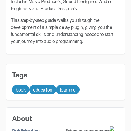
includes Music Producers, Sound Designers, Audio
Engineers and Product Designers.
This step-by-step guide walks you through the
development of a simple delay plugin, giving you the
fundamental skills and understanding needed to start
your journey into audio programming.
Tags
book
education
learning
About
Published by
@theaudioprogrammer