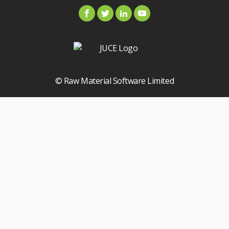
© Raw Material Software Limited