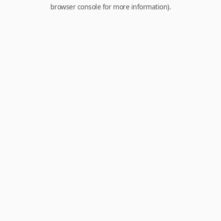
browser console for more information).