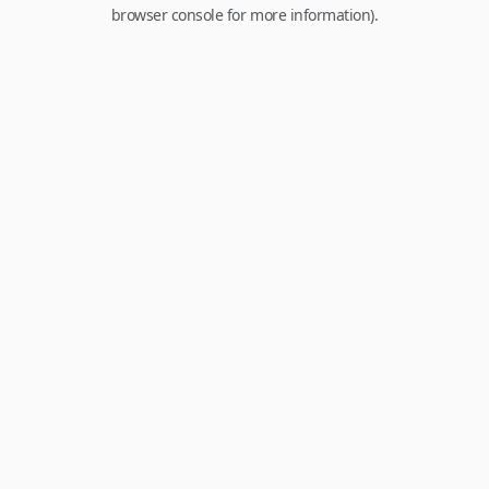
browser console for more information).