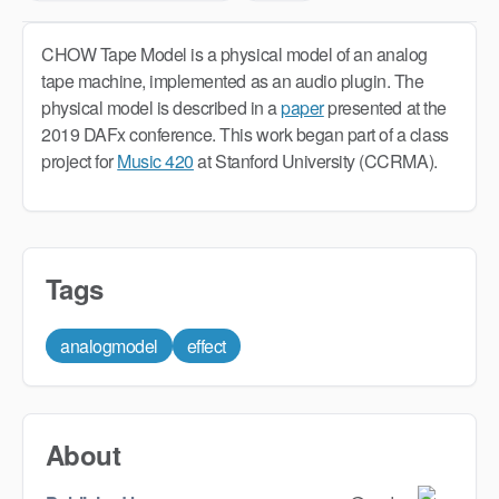
CHOW Tape Model is a physical model of an analog
tape machine, implemented as an audio plugin. The
physical model is described in a
paper
presented at the
2019 DAFx conference. This work began part of a class
project for
Music 420
at Stanford University (CCRMA).
Tags
analogmodel
effect
About