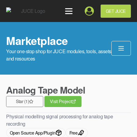
GET JUCE
Marketplace
Your one-stop shop for JUCE modules, tools, assets
and resources
Analog Tape Model
Star (1)
Visit Project
Physical modelling signal processing for analog tape
recording
Open Source App/Plugin
Free