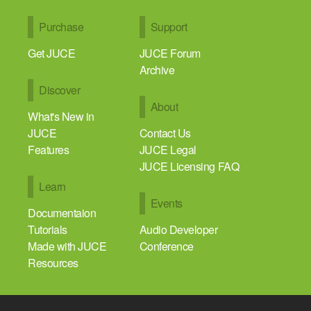
Purchase
Support
Get JUCE
JUCE Forum
Archive
Discover
About
What's New in
JUCE
Contact Us
Features
JUCE Legal
JUCE Licensing FAQ
Learn
Events
Documentaion
Tutorials
Audio Developer
Made with JUCE
Conference
Resources