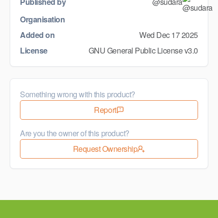
Published by
@sudara
Organisation
Added on
Wed Dec 17 2025
License
GNU General Public License v3.0
Something wrong with this product?
Report
Are you the owner of this product?
Request Ownership